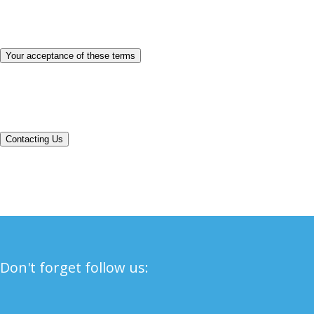
personal information we collect. You acknowledge and agree that it is
your responsibility to review this privacy policy periodically and
become aware of modifications.
Your acceptance of these terms
By using this Site, you signify your acceptance of this policy. If you
do not agree to this policy, please do not use our Site. Your continued
use of the Site following the posting of changes to this policy will be
deemed your acceptance of those changes.
Contacting Us
If you have any questions about this Privacy Policy, the practices of
this site, or your dealings with this site, please contact us.
Don't forget follow us: