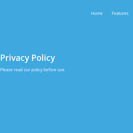
Home
Features
Privacy Policy
Please read our policy before use.